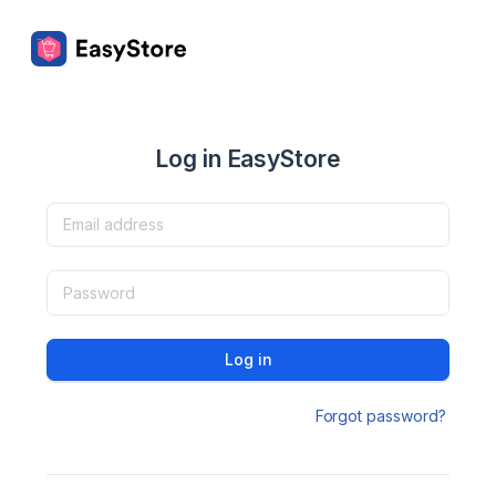
Log in EasyStore
Log in
Forgot password?