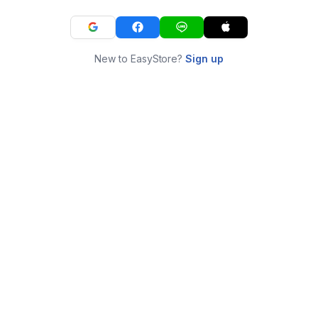
New to EasyStore?
Sign up