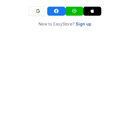
New to EasyStore?
Sign up