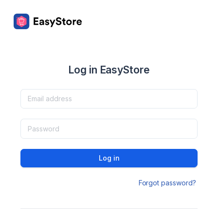
Log in EasyStore
Log in
Forgot password?