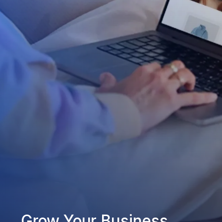
Grow Your Business