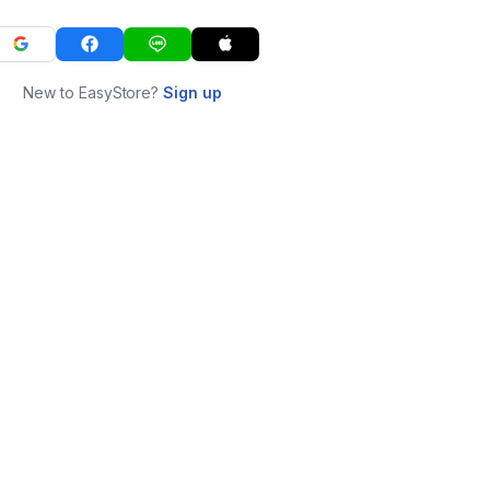
New to EasyStore?
Sign up