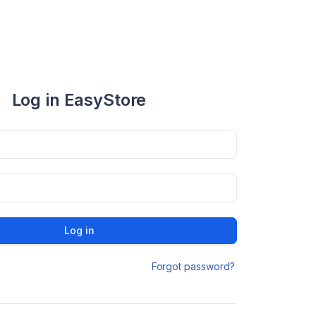
Log in EasyStore
Log in
Forgot password?