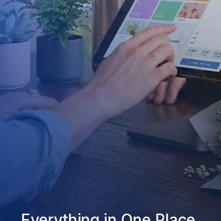
Everything in One Place