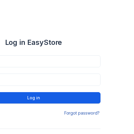
Log in EasyStore
Log in
Forgot password?