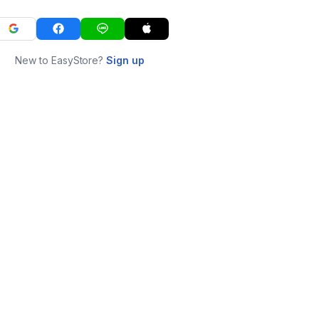
New to EasyStore?
Sign up