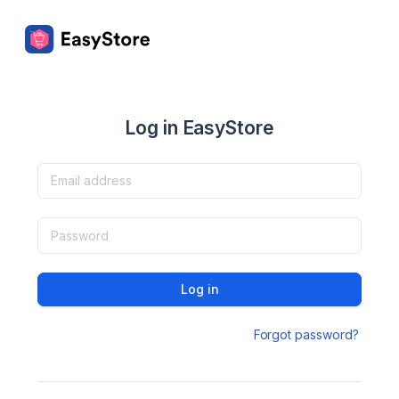
Log in EasyStore
Log in
Forgot password?