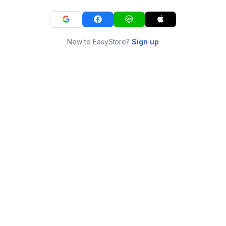
New to EasyStore?
Sign up