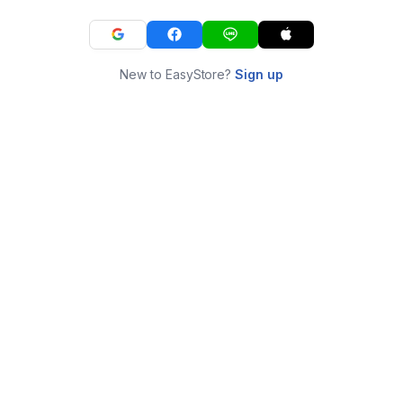
New to EasyStore?
Sign up