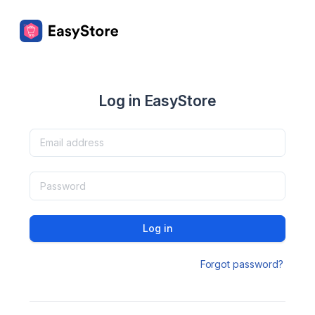
Log in EasyStore
Log in
Forgot password?