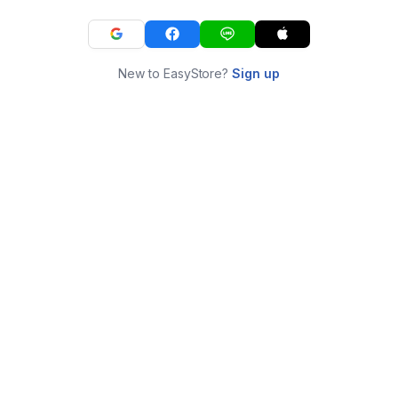
New to EasyStore?
Sign up