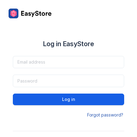
Log in EasyStore
Log in
Forgot password?