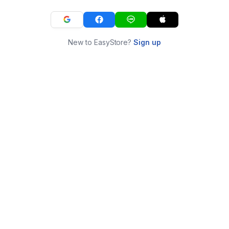
New to EasyStore?
Sign up