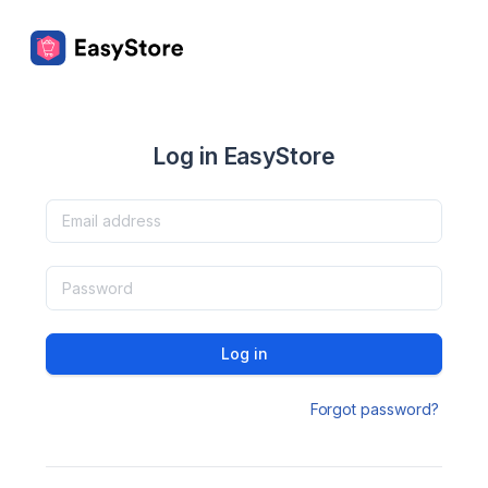
Log in EasyStore
Log in
Forgot password?