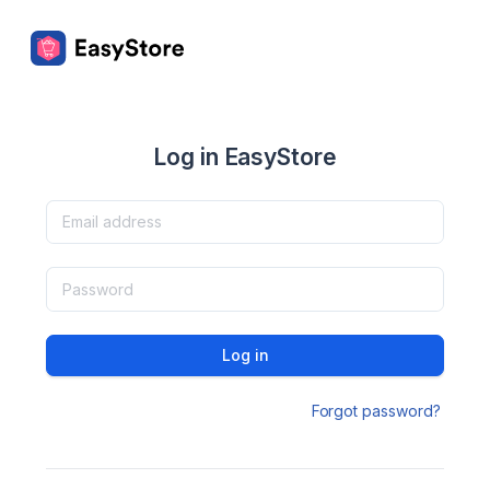
Log in EasyStore
Log in
Forgot password?