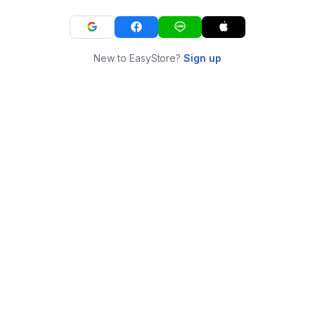
New to EasyStore?
Sign up