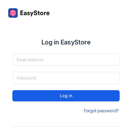
Log in EasyStore
Log in
Forgot password?