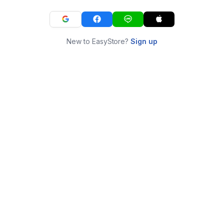
New to EasyStore?
Sign up