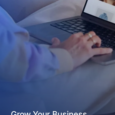
Grow Your Business