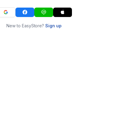
New to EasyStore?
Sign up