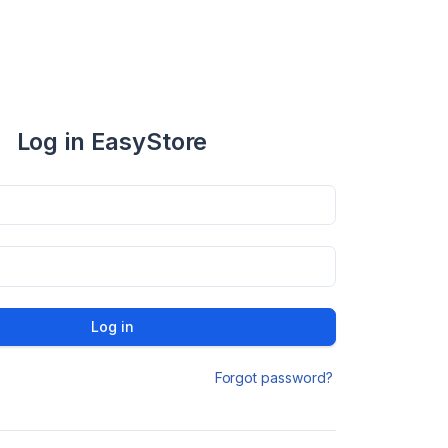
Log in EasyStore
Log in
Forgot password?