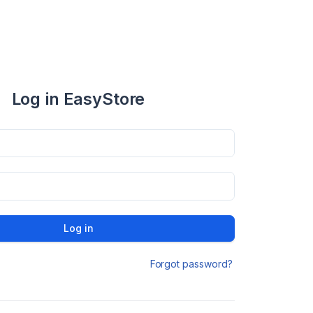
Log in EasyStore
Log in
Forgot password?