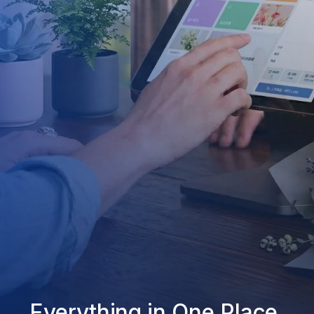
Everything in One Place