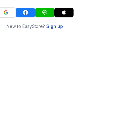
New to EasyStore?
Sign up