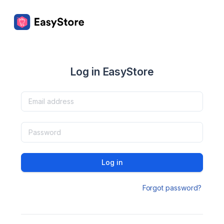
Log in EasyStore
Log in
Forgot password?