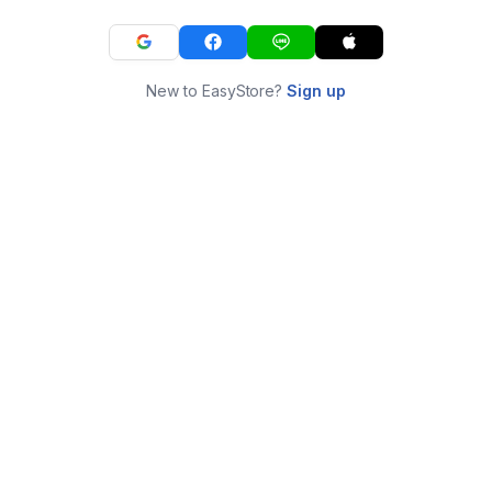
New to EasyStore?
Sign up