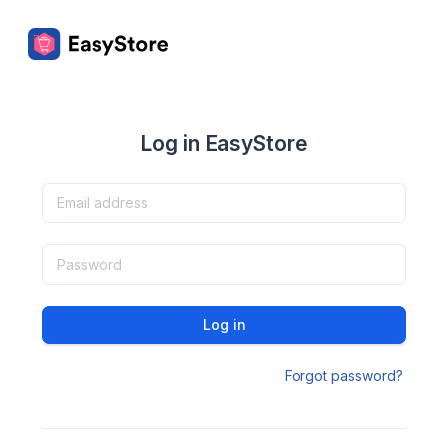
Log in EasyStore
Log in
Forgot password?