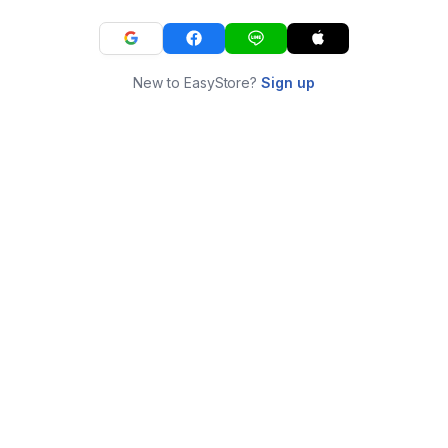
New to EasyStore?
Sign up