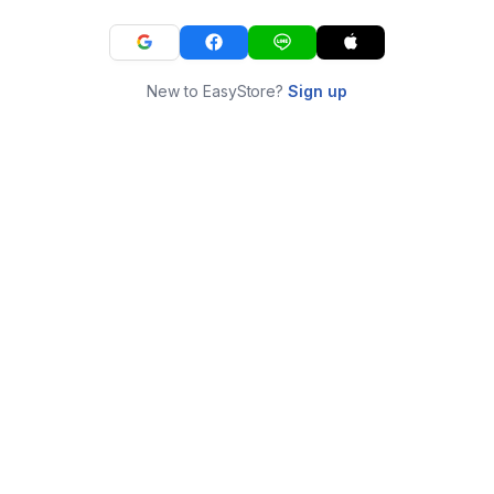
New to EasyStore?
Sign up