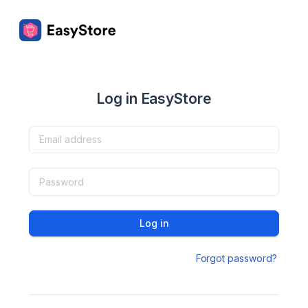
Log in EasyStore
Log in
Forgot password?