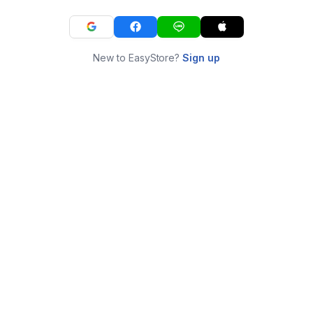
New to EasyStore?
Sign up