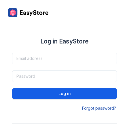
Log in EasyStore
Log in
Forgot password?