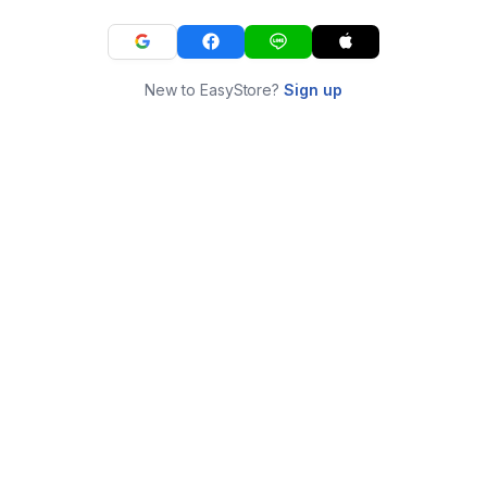
New to EasyStore?
Sign up