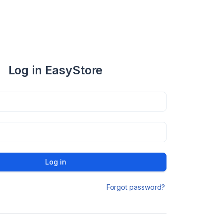
Log in EasyStore
Log in
Forgot password?