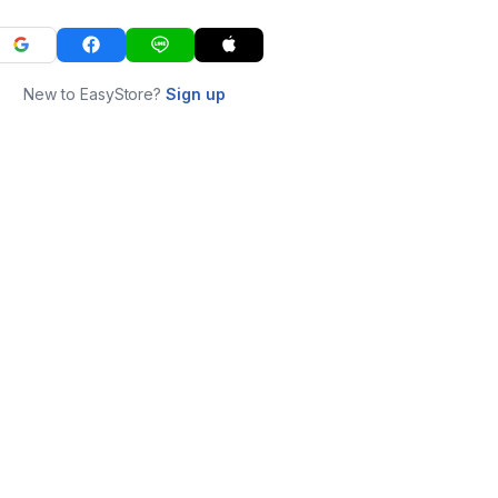
New to EasyStore?
Sign up