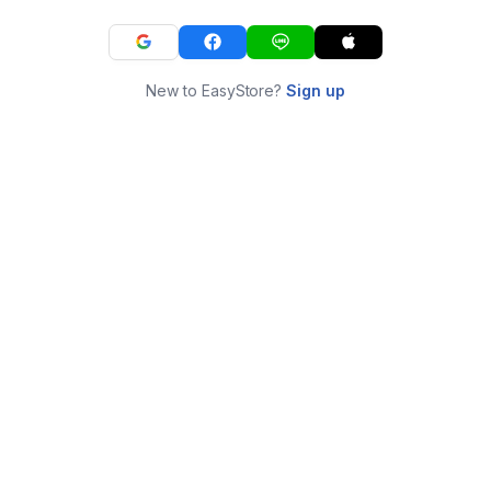
New to EasyStore?
Sign up