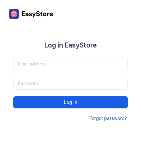
Log in EasyStore
Log in
Forgot password?