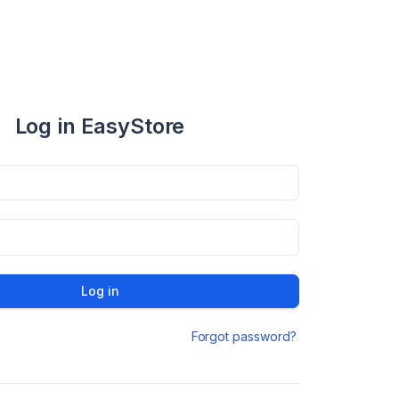
Log in EasyStore
Log in
Forgot password?