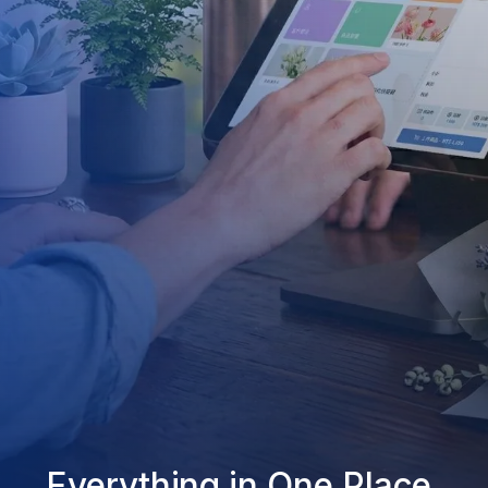
Everything in One Place