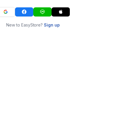
New to EasyStore?
Sign up