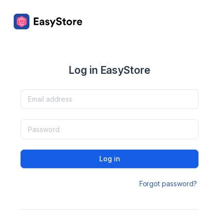
Log in EasyStore
Log in
Forgot password?