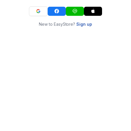
New to EasyStore?
Sign up