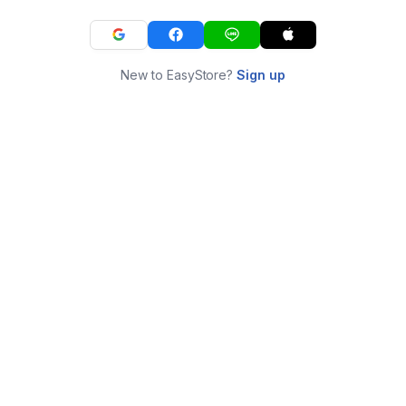
New to EasyStore?
Sign up