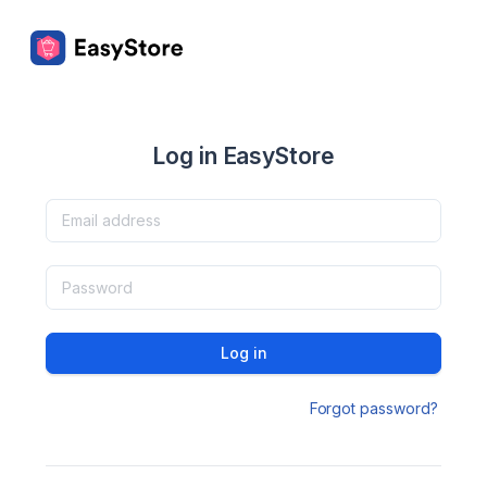
Log in EasyStore
Log in
Forgot password?