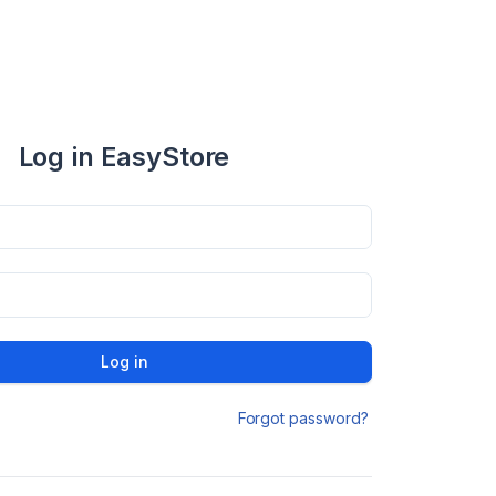
Log in EasyStore
Log in
Forgot password?