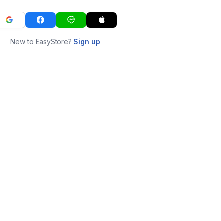
New to EasyStore?
Sign up