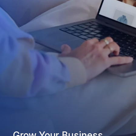
Grow Your Business