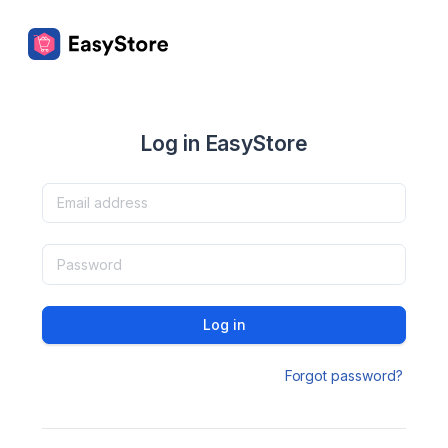
Log in EasyStore
Log in
Forgot password?