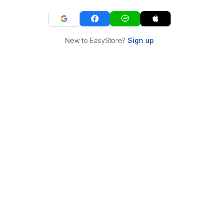
New to EasyStore?
Sign up