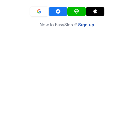
New to EasyStore?
Sign up