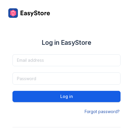
Log in EasyStore
Log in
Forgot password?