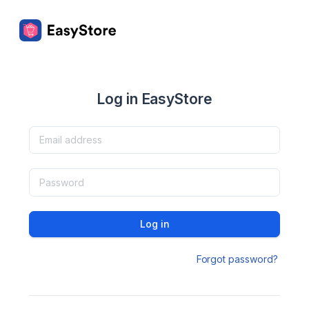
Log in EasyStore
Log in
Forgot password?