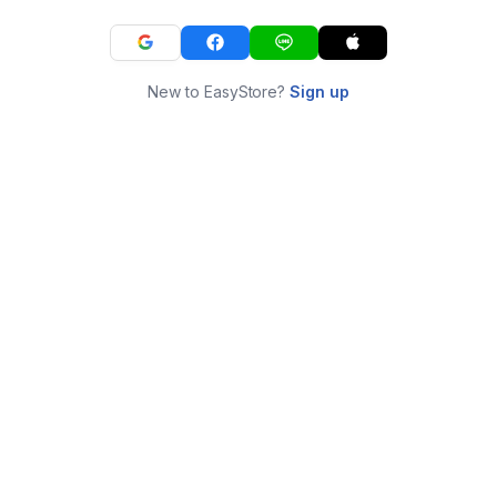
New to EasyStore?
Sign up