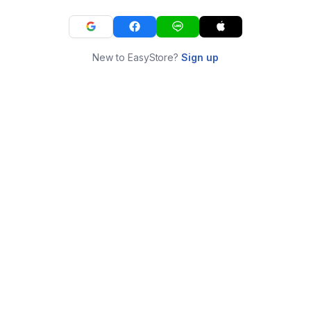
New to EasyStore?
Sign up