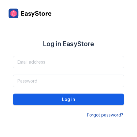
Log in EasyStore
Log in
Forgot password?