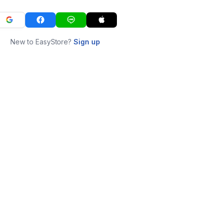
New to EasyStore?
Sign up