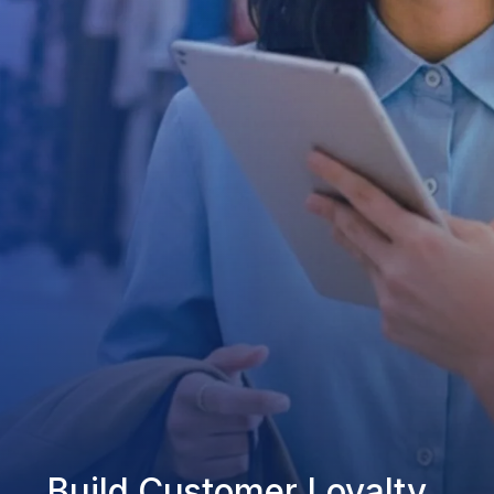
Build Customer Loyalty