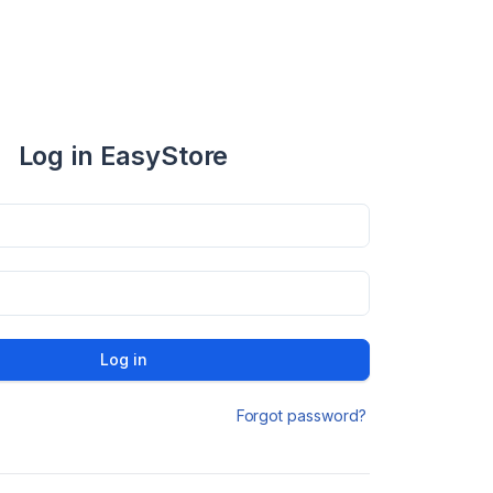
Log in EasyStore
Log in
Forgot password?