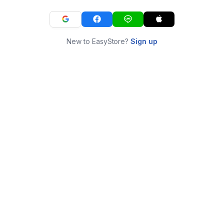
New to EasyStore?
Sign up