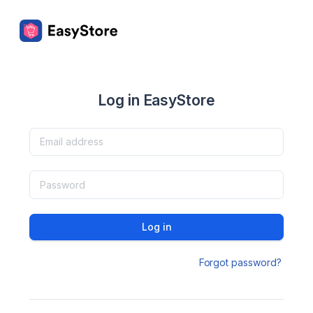
Log in EasyStore
Log in
Forgot password?