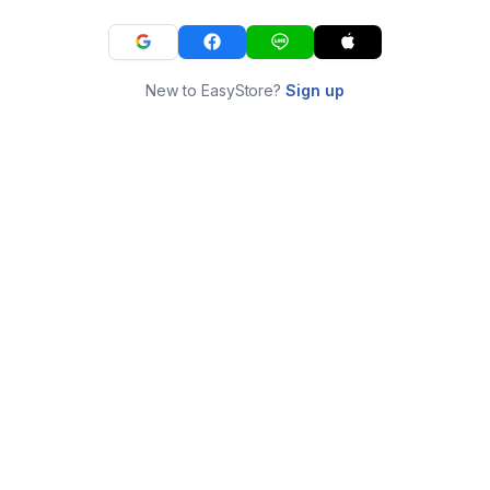
New to EasyStore?
Sign up