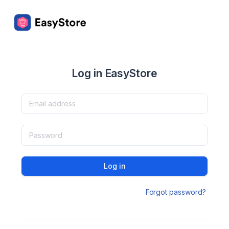
Log in EasyStore
Log in
Forgot password?