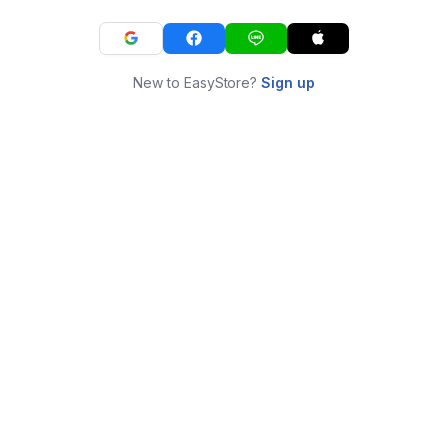
New to EasyStore?
Sign up