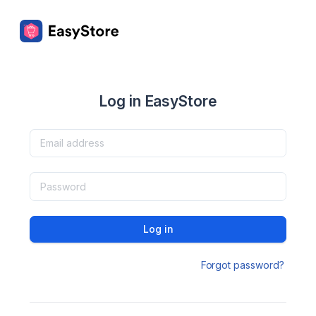
Log in EasyStore
Log in
Forgot password?