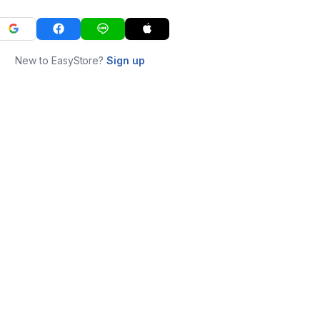
New to EasyStore?
Sign up