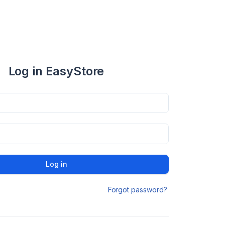
Log in EasyStore
Log in
Forgot password?