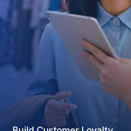
Build Customer Loyalty