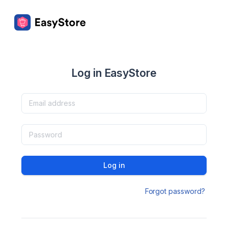
Log in EasyStore
Log in
Forgot password?