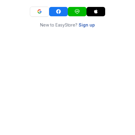
New to EasyStore?
Sign up