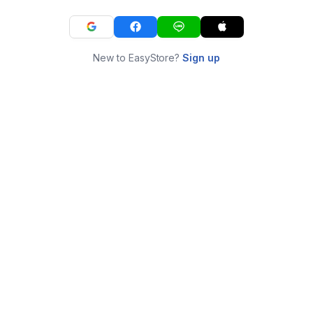
New to EasyStore?
Sign up