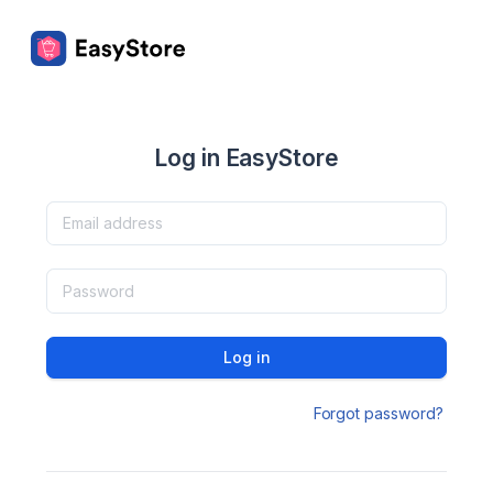
Log in EasyStore
Log in
Forgot password?