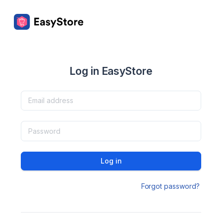
Log in EasyStore
Log in
Forgot password?