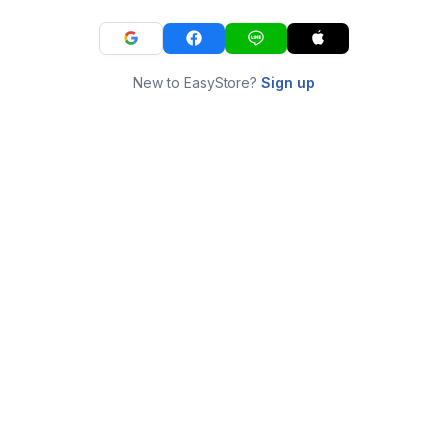
New to EasyStore?
Sign up