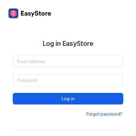
Log in EasyStore
Log in
Forgot password?