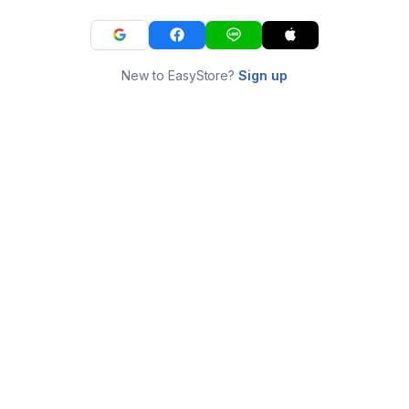
New to EasyStore?
Sign up