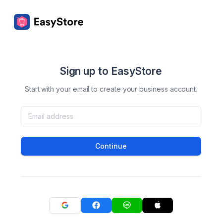
Sign up to EasyStore
Start with your email to create your business account.
Continue