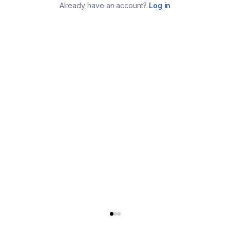
Already have an account?
Log in