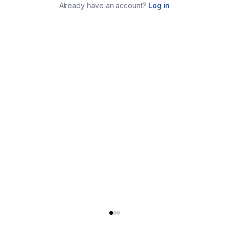
Already have an account?
Log in