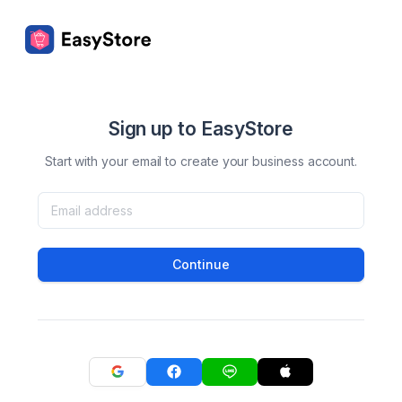
Sign up to EasyStore
Start with your email to create your business account.
Continue