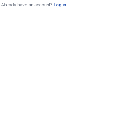
Already have an account?
Log in