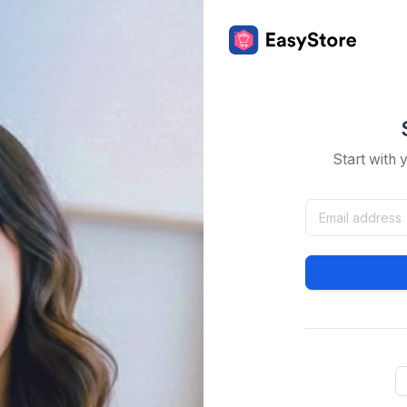
Start with 