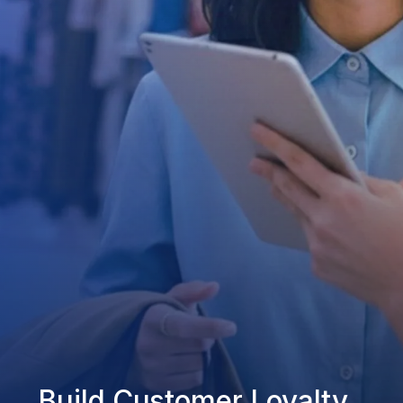
Build Customer Loyalty