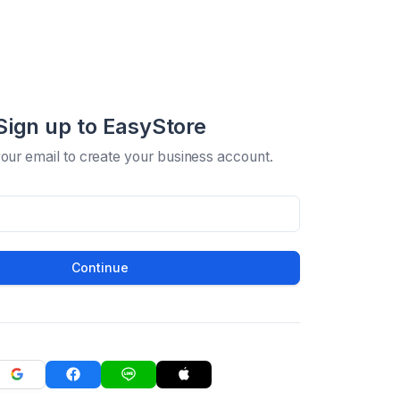
Sign up to EasyStore
your email to create your business account.
Continue