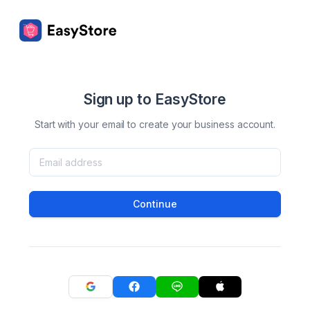
Sign up to EasyStore
Start with your email to create your business account.
Continue