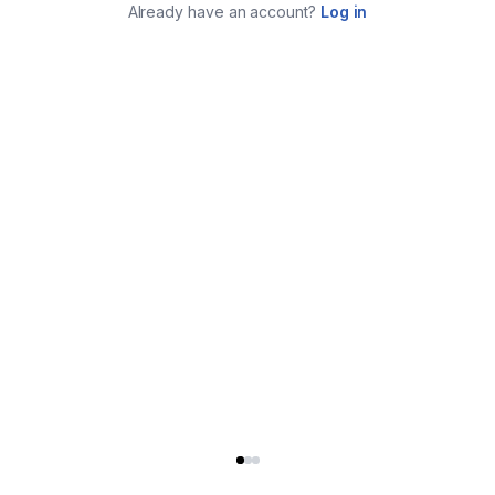
Already have an account?
Log in