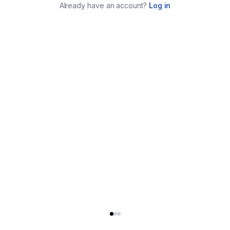
Already have an account?
Log in