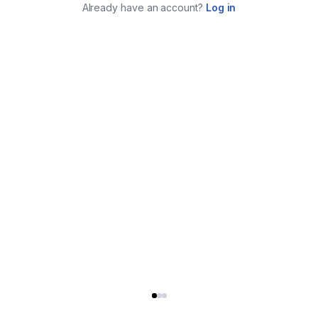
Already have an account?
Log in