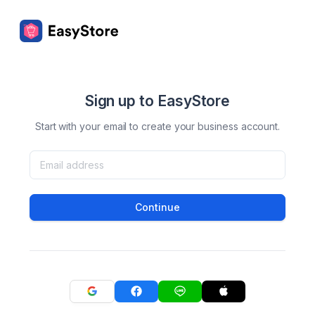
Sign up to EasyStore
Start with your email to create your business account.
Continue