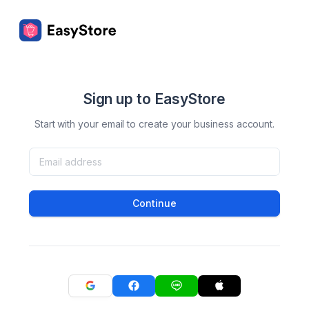
Sign up to EasyStore
Start with your email to create your business account.
Continue