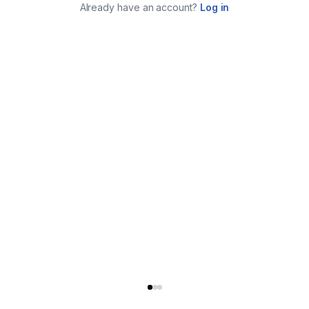
Already have an account?
Log in