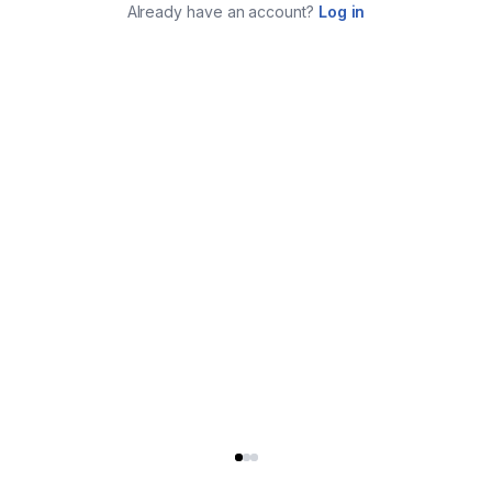
Already have an account?
Log in