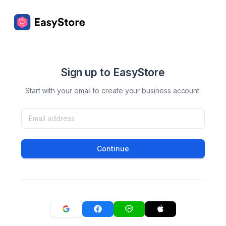
Sign up to EasyStore
Start with your email to create your business account.
Continue