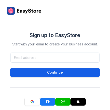
Sign up to EasyStore
Start with your email to create your business account.
Continue