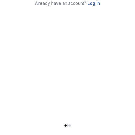
Already have an account?
Log in