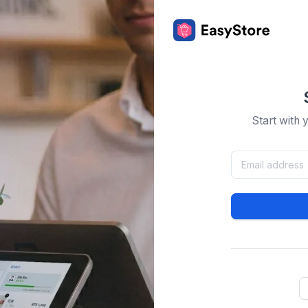
Start with 