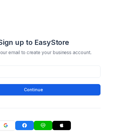
Sign up to EasyStore
your email to create your business account.
Continue