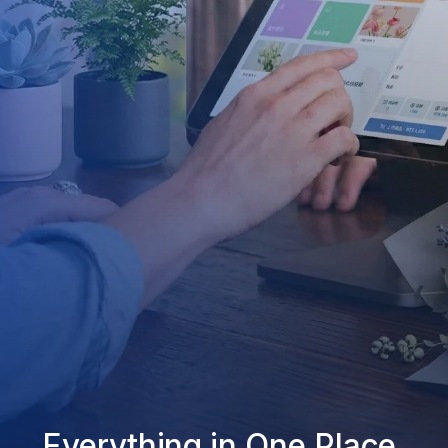
Everything in One Place