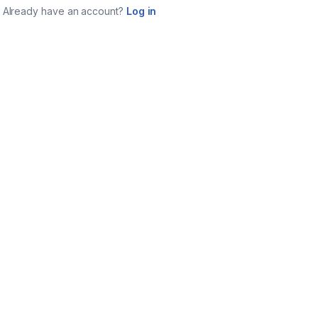
Already have an account?
Log in