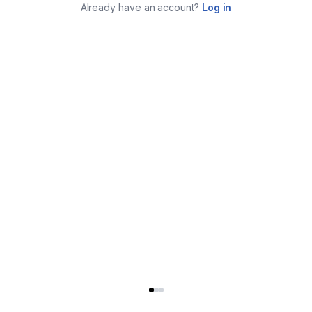
Already have an account?
Log in