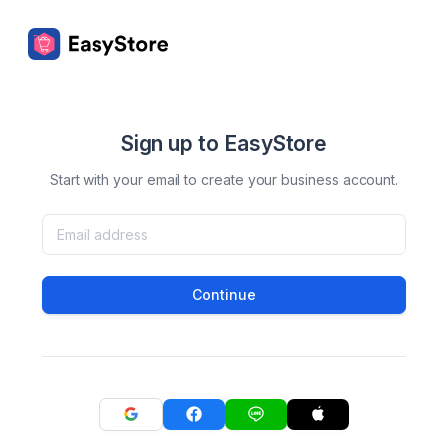
Sign up to EasyStore
Start with your email to create your business account.
Continue