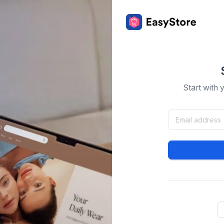
Start with 