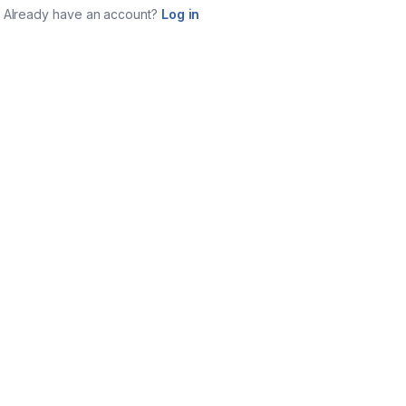
Already have an account?
Log in