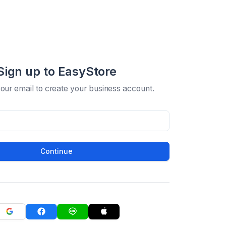
Sign up to EasyStore
your email to create your business account.
Continue