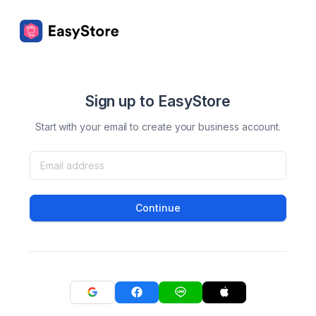
Sign up to EasyStore
Start with your email to create your business account.
Continue