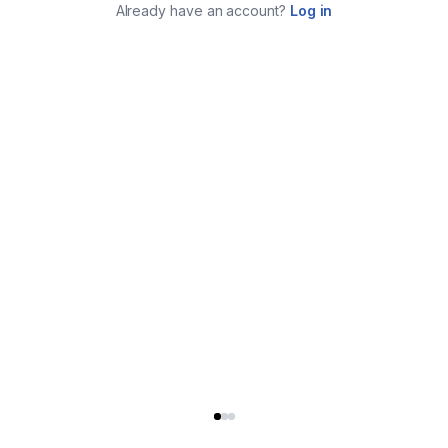
Already have an account?
Log in