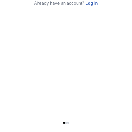
Already have an account?
Log in