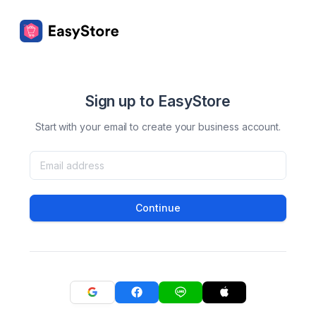
Sign up to EasyStore
Start with your email to create your business account.
Continue